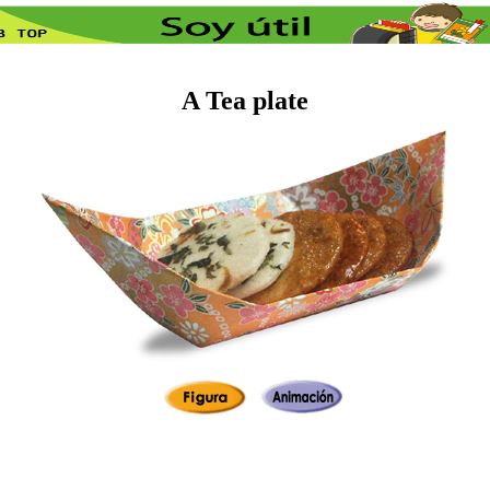
A Tea plate